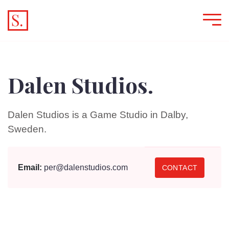
Dalen Studios.
Dalen Studios is a Game Studio in Dalby,
Sweden.
Email:
per@dalenstudios.com
CONTACT