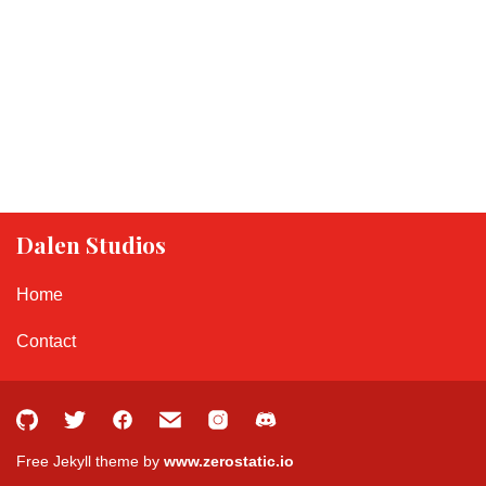
Dalen Studios
Home
Contact
Free Jekyll theme by
www.zerostatic.io